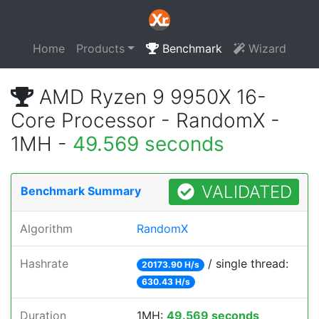
Home
Products
Benchmark
Wizard
AMD Ryzen 9 9950X 16-
Core Processor - RandomX -
1MH -
49.569 seconds
VALIDATED
Benchmark Summary
Algorithm
RandomX
Hashrate
/ single thread:
20173.90 H/s
630.43 H/s
Duration
1MH:
49.569 seconds