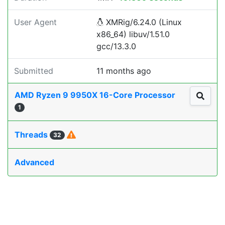
User Agent
XMRig/6.24.0 (Linux
x86_64) libuv/1.51.0
gcc/13.3.0
Submitted
11 months ago
AMD Ryzen 9 9950X 16-Core Processor
1
Threads
32
Advanced