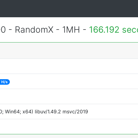
400 - RandomX - 1MH -
166.192 se
 H/s
; Win64; x64) libuv/1.49.2 msvc/2019