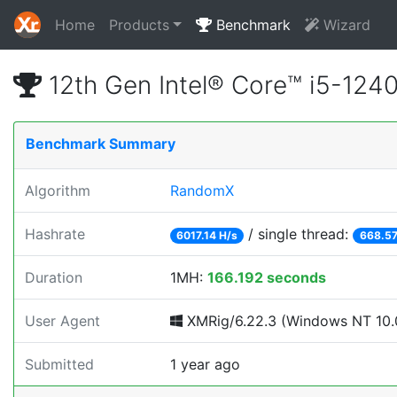
Home
Products
Benchmark
Wizard
12th Gen Intel® Core™ i5-12
Benchmark Summary
Algorithm
RandomX
Hashrate
/ single thread:
6017.14 H/s
668.57
Duration
1MH:
166.192 seconds
User Agent
XMRig/6.22.3 (Windows NT 10.0
Submitted
1 year ago