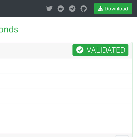
Download
conds
VALIDATED