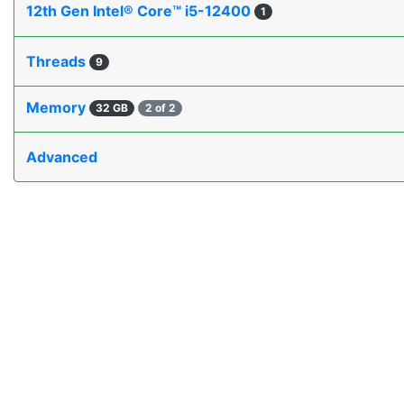
12th Gen Intel® Core™ i5-12400
1
Threads
9
Memory
32 GB
2 of 2
Advanced