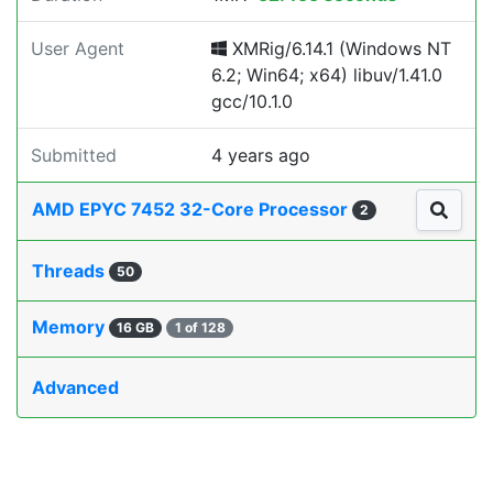
User Agent
XMRig/6.14.1 (Windows NT
6.2; Win64; x64) libuv/1.41.0
gcc/10.1.0
Submitted
4 years ago
AMD EPYC 7452 32-Core Processor
2
Threads
50
Memory
16 GB
1 of 128
Advanced