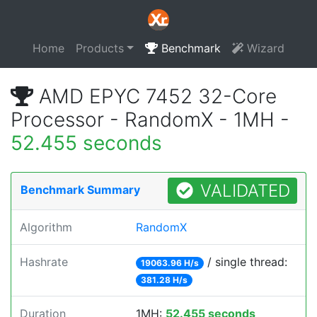
Home
Products
Benchmark
Wizard
AMD EPYC 7452 32-Core
Processor - RandomX - 1MH -
52.455 seconds
VALIDATED
Benchmark Summary
Algorithm
RandomX
Hashrate
/ single thread:
19063.96 H/s
381.28 H/s
Duration
1MH:
52.455 seconds