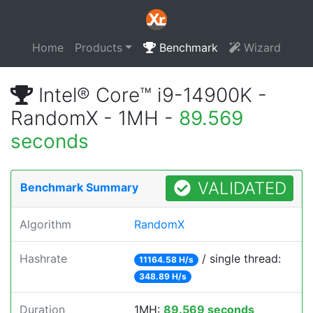
Home
Products
Benchmark
Wizard
Intel® Core™ i9-14900K -
RandomX - 1MH -
89.569
seconds
VALIDATED
Benchmark Summary
Algorithm
RandomX
Hashrate
/ single thread:
11164.58 H/s
348.89 H/s
Duration
1MH:
89.569 seconds