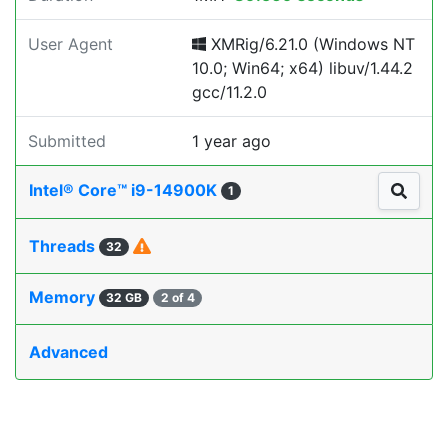
User Agent
XMRig/6.21.0 (Windows NT
10.0; Win64; x64) libuv/1.44.2
gcc/11.2.0
Submitted
1 year ago
Intel® Core™ i9-14900K
1
Threads
32
Memory
32 GB
2 of 4
Advanced