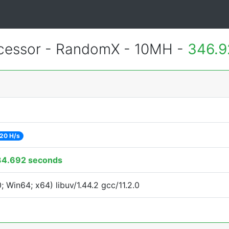
essor - RandomX - 10MH -
346.9
20 H/s
34.692 seconds
Win64; x64) libuv/1.44.2 gcc/11.2.0