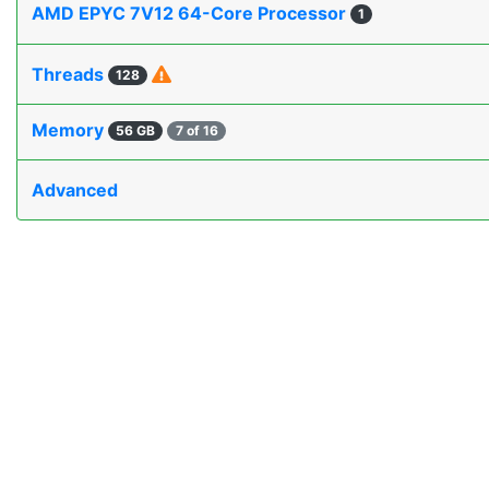
AMD EPYC 7V12 64-Core Processor
1
Threads
128
Memory
56 GB
7 of 16
Advanced