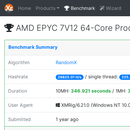
Home
Products
Benchmark
Wizard
AMD EPYC 7V12 64-Core Proc
Benchmark Summary
Algorithm
RandomX
Hashrate
/ single thread:
28825.01 H/s
225.
Duration
10MH:
346.921 seconds
/ 1MH:
User Agent
XMRig/6.21.0 (Windows NT 10.0; 
Submitted
1 year ago