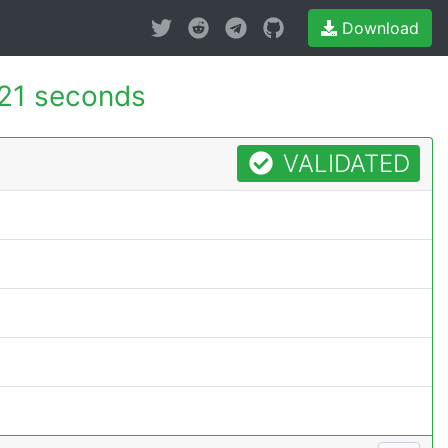
Download
21 seconds
VALIDATED