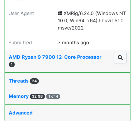
User Agent
XMRig/6.24.0 (Windows NT
10.0; Win64; x64) libuv/1.51.0
msvc/2022
Submitted
7 months ago
AMD Ryzen 9 7900 12-Core Processor
1
Threads
24
Memory
32 GB
1 of 4
Advanced