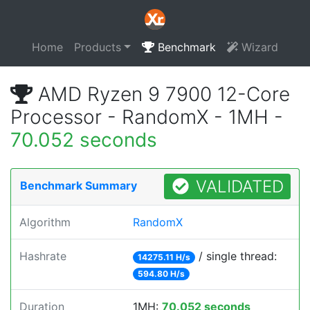
Home
Products
Benchmark
Wizard
AMD Ryzen 9 7900 12-Core
Processor - RandomX - 1MH -
70.052 seconds
VALIDATED
Benchmark Summary
Algorithm
RandomX
Hashrate
/ single thread:
14275.11 H/s
594.80 H/s
Duration
1MH:
70.052 seconds