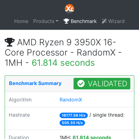
Home
Products
Benchmark
Wizard
AMD Ryzen 9 3950X 16-
Core Processor - RandomX -
1MH -
61.814 seconds
VALIDATED
Benchmark Summary
Algorithm
RandomX
Hashrate
/ single thread:
16177.56 H/s
505.55 H/s
Duration
1MH:
61.814 seconds