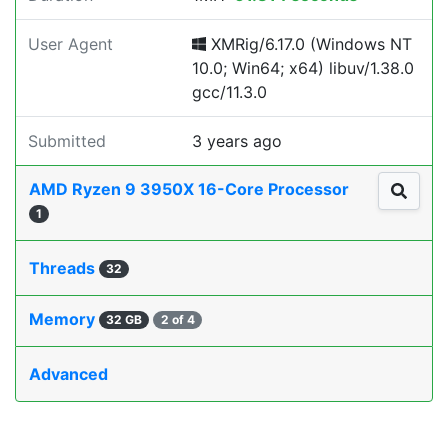
User Agent
XMRig/6.17.0 (Windows NT
10.0; Win64; x64) libuv/1.38.0
gcc/11.3.0
Submitted
3 years ago
AMD Ryzen 9 3950X 16-Core Processor
1
Threads
32
Memory
32 GB
2 of 4
Advanced