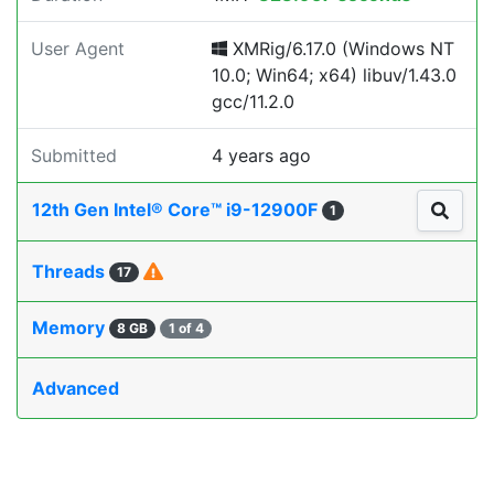
User Agent
XMRig/6.17.0 (Windows NT
10.0; Win64; x64) libuv/1.43.0
gcc/11.2.0
Submitted
4 years ago
12th Gen Intel® Core™ i9-12900F
1
Threads
17
Memory
8 GB
1 of 4
Advanced