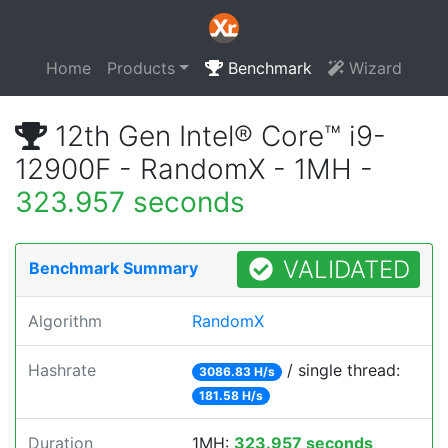
Home
Products
Benchmark
Wizard
12th Gen Intel® Core™ i9-
12900F - RandomX - 1MH -
323.957 seconds
VALIDATED
Benchmark Summary
Algorithm
RandomX
Hashrate
/ single thread:
3086.83 H/s
181.58 H/s
Duration
1MH:
323.957 seconds