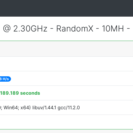
3 @ 2.30GHz - RandomX - 10MH -
8 H/s
189.189 seconds
Win64; x64) libuv/1.44.1 gcc/11.2.0