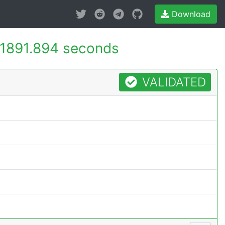
Download
1891.894 seconds
VALIDATED