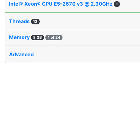
Intel® Xeon® CPU E5-2670 v3 @ 2.30GHz
1
Threads
12
Memory
8 GB
1 of 24
Advanced