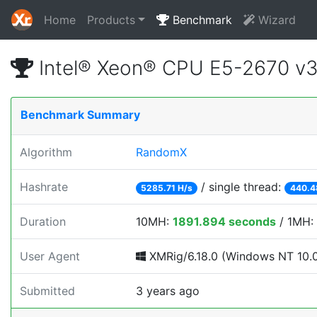
Home
Products
Benchmark
Wizard
Intel® Xeon® CPU E5-2670 v
Benchmark Summary
Algorithm
RandomX
Hashrate
/ single thread:
5285.71 H/s
440.4
Duration
10MH:
1891.894 seconds
/ 1MH:
User Agent
XMRig/6.18.0 (Windows NT 10.0; 
Submitted
3 years ago