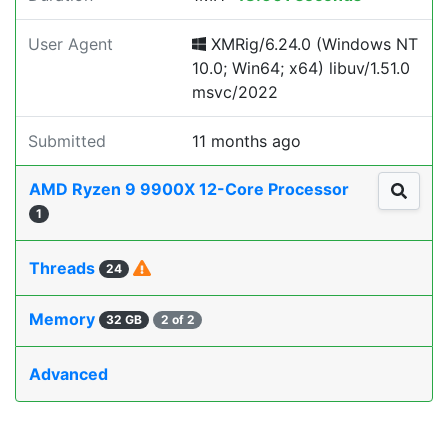
User Agent
XMRig/6.24.0 (Windows NT
10.0; Win64; x64) libuv/1.51.0
msvc/2022
Submitted
11 months ago
AMD Ryzen 9 9900X 12-Core Processor
1
Threads
24
Memory
32 GB
2 of 2
Advanced