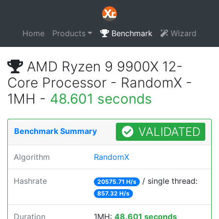
Home
Products
Benchmark
Wizard
AMD Ryzen 9 9900X 12-
Core Processor - RandomX -
1MH -
48.601 seconds
VALIDATED
Benchmark Summary
Algorithm
RandomX
Hashrate
/ single thread:
20575.71 H/s
857.32 H/s
Duration
1MH:
48.601 seconds