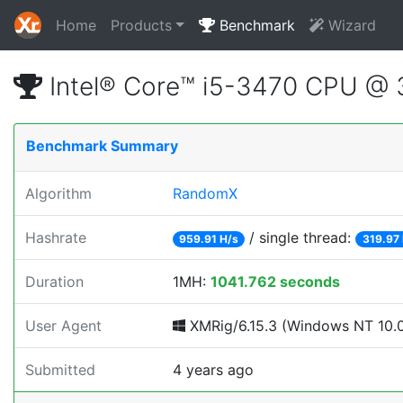
Home
Products
Benchmark
Wizard
Intel® Core™ i5-3470 CPU @
Benchmark Summary
Algorithm
RandomX
Hashrate
/ single thread:
959.91 H/s
319.97
Duration
1MH:
1041.762 seconds
User Agent
XMRig/6.15.3 (Windows NT 10.0;
Submitted
4 years ago