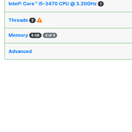
Intel® Core™ i5-3470 CPU @ 3.20GHz
1
Threads
3
Memory
8 GB
4 of 4
Advanced