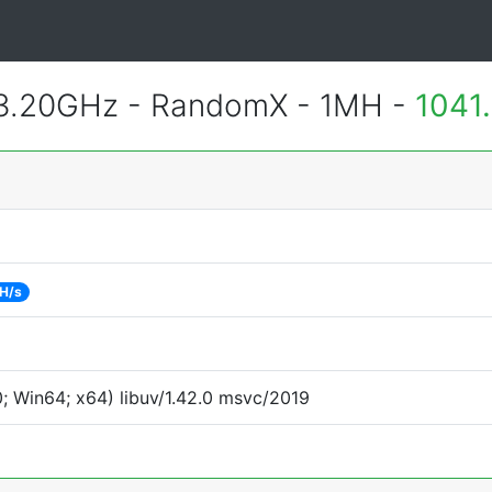
 3.20GHz - RandomX - 1MH -
1041
 H/s
 Win64; x64) libuv/1.42.0 msvc/2019