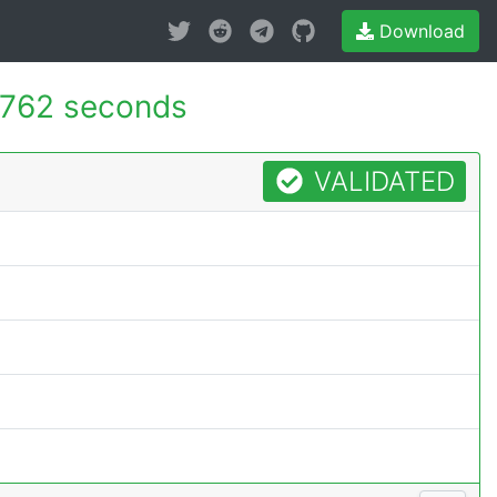
Download
.762 seconds
VALIDATED