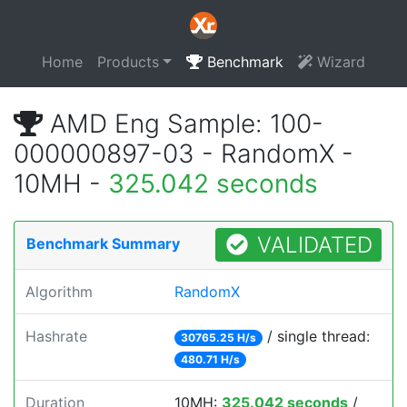
Home
Products
Benchmark
Wizard
AMD Eng Sample: 100-
000000897-03 - RandomX -
10MH -
325.042 seconds
VALIDATED
Benchmark Summary
Algorithm
RandomX
Hashrate
/ single thread:
30765.25 H/s
480.71 H/s
Duration
10MH:
325.042 seconds
/