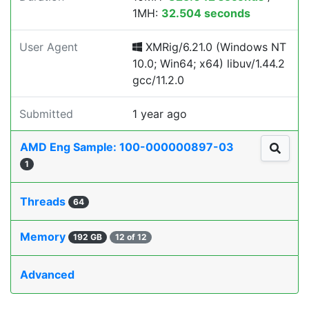
1MH:
32.504 seconds
User Agent
XMRig/6.21.0 (Windows NT
10.0; Win64; x64) libuv/1.44.2
gcc/11.2.0
Submitted
1 year ago
AMD Eng Sample: 100-000000897-03
1
Threads
64
Memory
192 GB
12 of 12
Advanced