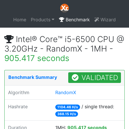
Home
Products
Benchmark
Wizard
Intel® Core™ i5-6500 CPU @
3.20GHz - RandomX - 1MH -
905.417 seconds
VALIDATED
Benchmark Summary
Algorithm
RandomX
Hashrate
/ single thread:
1104.46 H/s
368.15 H/s
Duration
1MH:
905.417 seconds