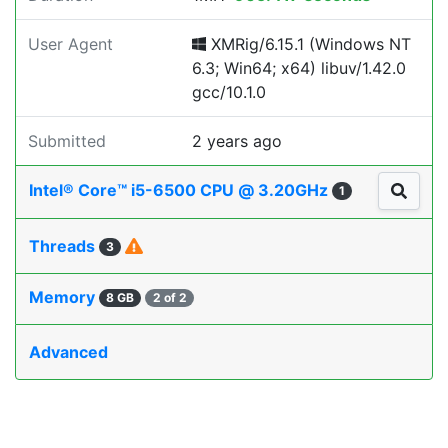
User Agent
XMRig/6.15.1 (Windows NT
6.3; Win64; x64) libuv/1.42.0
gcc/10.1.0
Submitted
2 years ago
Intel® Core™ i5-6500 CPU @ 3.20GHz
1
Threads
3
Memory
8 GB
2 of 2
Advanced