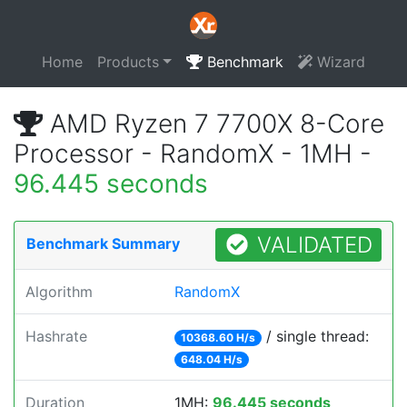
Home
Products
Benchmark
Wizard
AMD Ryzen 7 7700X 8-Core
Processor - RandomX - 1MH -
96.445 seconds
VALIDATED
Benchmark Summary
Algorithm
RandomX
Hashrate
/ single thread:
10368.60 H/s
648.04 H/s
Duration
1MH:
96.445 seconds