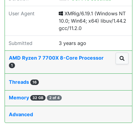
User Agent
XMRig/6.19.1 (Windows NT
10.0; Win64; x64) libuv/1.44.2
gcc/11.2.0
Submitted
3 years ago
AMD Ryzen 7 7700X 8-Core Processor
1
Threads
16
Memory
32 GB
2 of 4
Advanced