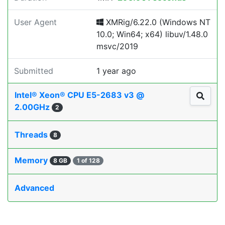
User Agent
XMRig/6.22.0 (Windows NT
10.0; Win64; x64) libuv/1.48.0
msvc/2019
Submitted
1 year ago
Intel® Xeon® CPU E5-2683 v3 @
2.00GHz
2
Threads
8
Memory
8 GB
1 of 128
Advanced