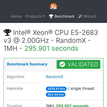
Home
Products
Benchmark
Wizard
Intel® Xeon® CPU E5-2683
v3 @ 2.00GHz - RandomX -
1MH -
295.901 seconds
VALIDATED
Benchmark Summary
Algorithm
RandomX
Hashrate
/ single thread:
3379.51 H/s
422.44 H/s
Duration
1MH:
295.901 seconds