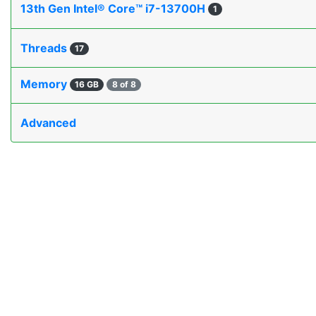
13th Gen Intel® Core™ i7-13700H
1
Threads
17
Memory
16 GB
8 of 8
Advanced