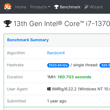
Home
Products
Benchmark
Wizard
13th Gen Intel® Core™ i7-13
Benchmark Summary
Algorithm
RandomX
Hashrate
/ single thread:
5533.94 H/s
325.5
Duration
1MH:
180.703 seconds
User Agent
XMRig/6.22.2 (Windows NT 10.0
Submitted
1 year ago