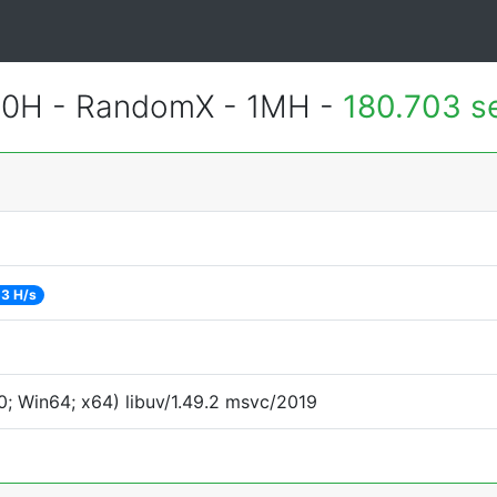
700H - RandomX - 1MH -
180.703 s
3 H/s
; Win64; x64) libuv/1.49.2 msvc/2019