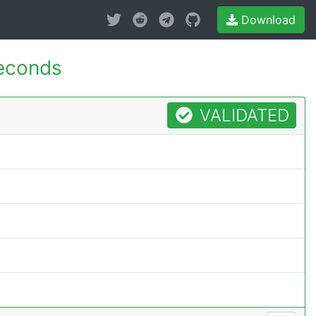
Download
econds
VALIDATED