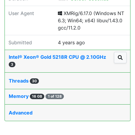
User Agent
XMRig/6.17.0 (Windows NT
6.3; Win64; x64) libuv/1.43.0
gcc/11.2.0
Submitted
4 years ago
Intel® Xeon® Gold 5218R CPU @ 2.10GHz
3
Threads
30
Memory
16 GB
1 of 128
Advanced