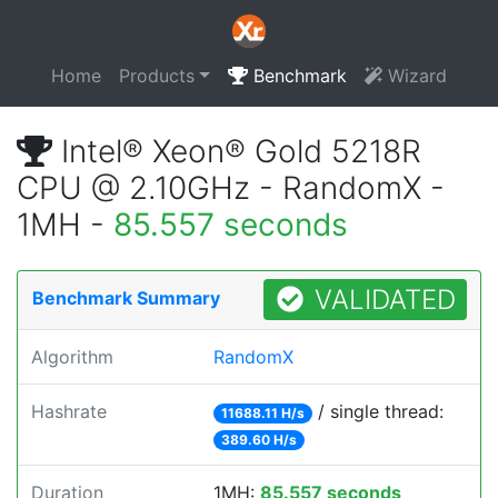
Home
Products
Benchmark
Wizard
Intel® Xeon® Gold 5218R
CPU @ 2.10GHz - RandomX -
1MH -
85.557 seconds
VALIDATED
Benchmark Summary
Algorithm
RandomX
Hashrate
/ single thread:
11688.11 H/s
389.60 H/s
Duration
1MH:
85.557 seconds