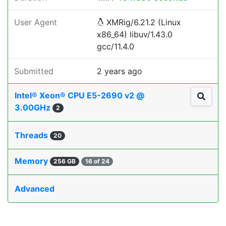
User Agent
XMRig/6.21.2 (Linux
x86_64) libuv/1.43.0
gcc/11.4.0
Submitted
2 years ago
Intel® Xeon® CPU E5-2690 v2 @
3.00GHz
2
Threads
20
Memory
256 GB
16 of 24
Advanced