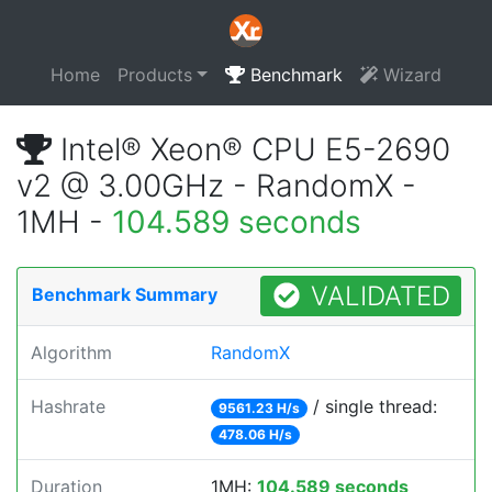
Home
Products
Benchmark
Wizard
Intel® Xeon® CPU E5-2690
v2 @ 3.00GHz - RandomX -
1MH -
104.589 seconds
VALIDATED
Benchmark Summary
Algorithm
RandomX
Hashrate
/ single thread:
9561.23 H/s
478.06 H/s
Duration
1MH:
104.589 seconds