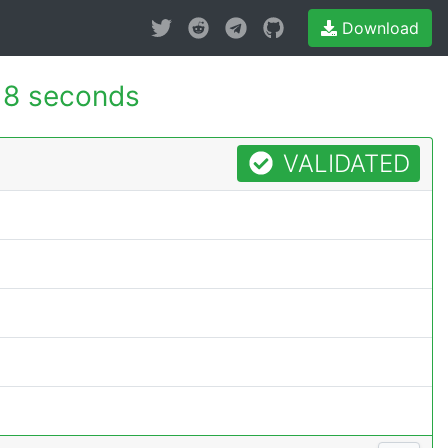
Download
18 seconds
VALIDATED