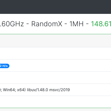
2.60GHz - RandomX - 1MH -
148.6
2 H/s
 Win64; x64) libuv/1.48.0 msvc/2019