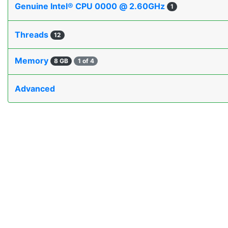
Genuine Intel® CPU 0000 @ 2.60GHz
1
Threads
12
Memory
8 GB
1 of 4
Advanced