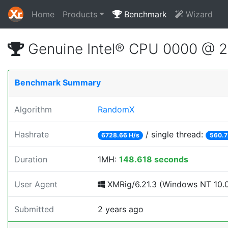
Home
Products
Benchmark
Wizard
Genuine Intel® CPU 0000 @ 
Benchmark Summary
Algorithm
RandomX
Hashrate
/ single thread:
6728.66 H/s
560.7
Duration
1MH:
148.618 seconds
User Agent
XMRig/6.21.3 (Windows NT 10.0;
Submitted
2 years ago