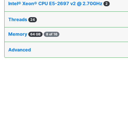
Intel® Xeon® CPU E5-2697 v2 @ 2.70GHz
2
Threads
24
Memory
64 GB
8 of 16
Advanced