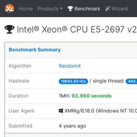
Home
Products
Benchmark
Wizard
Intel® Xeon® CPU E5-2697 v
Benchmark Summary
Algorithm
RandomX
Hashrate
/ single thread:
10642.83 H/s
443.
Duration
1MH:
93.960 seconds
User Agent
XMRig/6.18.0 (Windows NT 10.0; 
Submitted
4 years ago