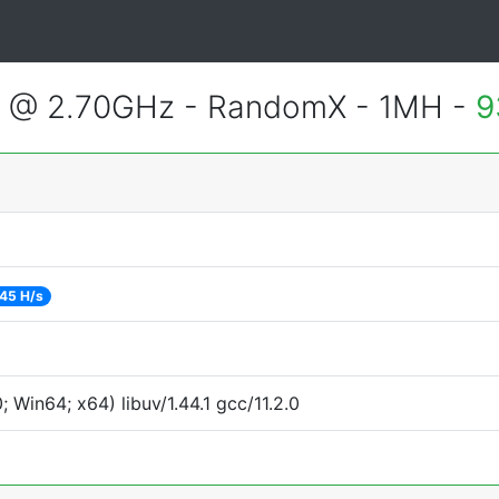
2 @ 2.70GHz - RandomX - 1MH -
9
45 H/s
Win64; x64) libuv/1.44.1 gcc/11.2.0