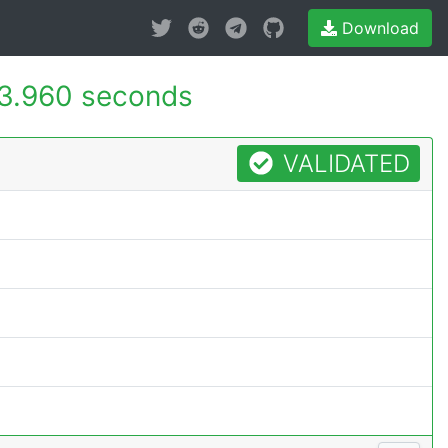
Download
3.960 seconds
VALIDATED