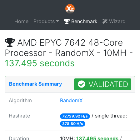
Home
Products
Benchmark
Wizard
AMD EPYC 7642 48-Core
Processor - RandomX - 10MH -
137.495 seconds
VALIDATED
Benchmark Summary
Algorithm
RandomX
Hashrate
/ single thread:
72729.92 H/s
378.80 H/s
Duration
10MH:
137.495 seconds
/