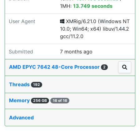
1MH:
13.749 seconds
User Agent
XMRig/6.21.0 (Windows NT
10.0; Win64; x64) libuv/1.44.2
gcc/11.2.0
Submitted
7 months ago
AMD EPYC 7642 48-Core Processor
2
Threads
192
Memory
256 GB
16 of 16
Advanced