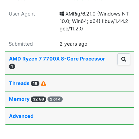
User Agent
XMRig/6.21.0 (Windows NT
10.0; Win64; x64) libuv/1.44.2
gcc/11.2.0
Submitted
2 years ago
AMD Ryzen 7 7700X 8-Core Processor
1
Threads
16
Memory
32 GB
2 of 4
Advanced