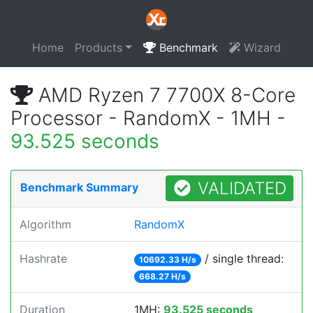
Home
Products
Benchmark
Wizard
AMD Ryzen 7 7700X 8-Core
Processor - RandomX - 1MH -
93.525 seconds
VALIDATED
Benchmark Summary
Algorithm
RandomX
Hashrate
/ single thread:
10692.33 H/s
668.27 H/s
Duration
1MH:
93.525 seconds