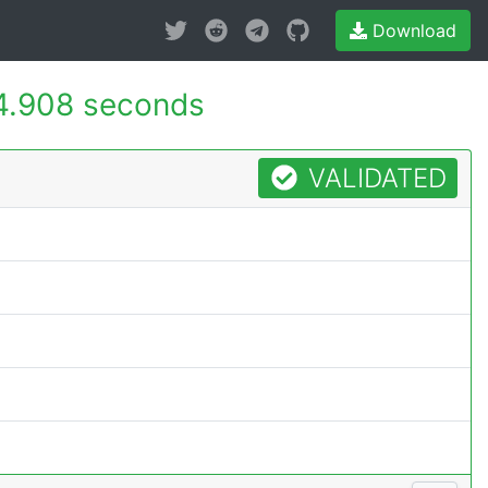
Download
4.908 seconds
VALIDATED