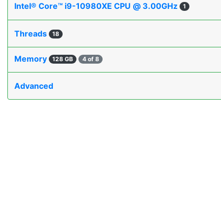
Intel® Core™ i9-10980XE CPU @ 3.00GHz
1
Threads
18
Memory
128 GB
4 of 8
Advanced