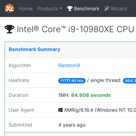
Home
Products
Benchmark
Wizard
Intel® Core™ i9-10980XE CP
Benchmark Summary
Algorithm
RandomX
Hashrate
/ single thread:
11777.45 H/s
654.3
Duration
1MH:
84.908 seconds
User Agent
XMRig/6.16.4 (Windows NT 10.0; 
Submitted
4 years ago