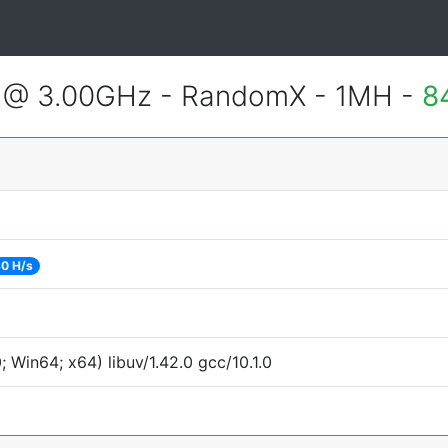
U @ 3.00GHz - RandomX - 1MH -
8
0 H/s
Win64; x64) libuv/1.42.0 gcc/10.1.0