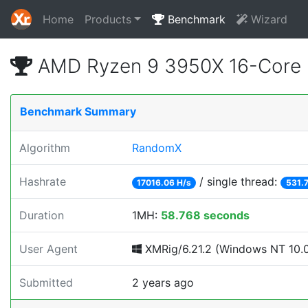
Home
Products
Benchmark
Wizard
AMD Ryzen 9 3950X 16-Core 
Benchmark Summary
Algorithm
RandomX
Hashrate
/ single thread:
17016.06 H/s
531.
Duration
1MH:
58.768 seconds
User Agent
XMRig/6.21.2 (Windows NT 10.0;
Submitted
2 years ago