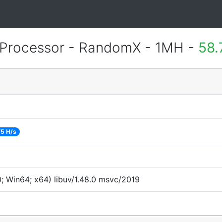
Processor - RandomX - 1MH -
58.
75 H/s
 Win64; x64) libuv/1.48.0 msvc/2019