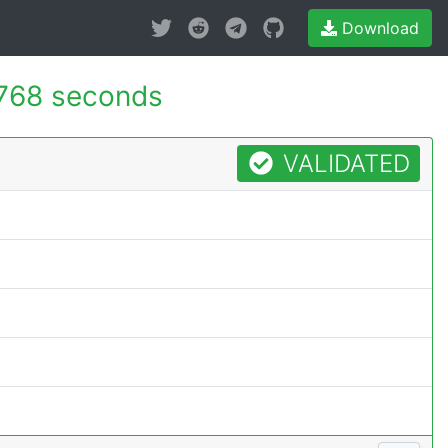
Download
768 seconds
VALIDATED