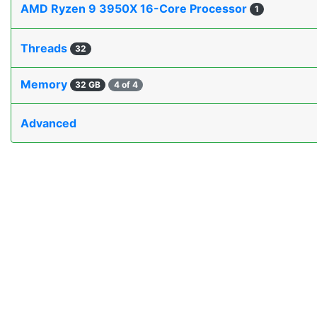
AMD Ryzen 9 3950X 16-Core Processor
1
Threads
32
Memory
32 GB
4 of 4
Advanced