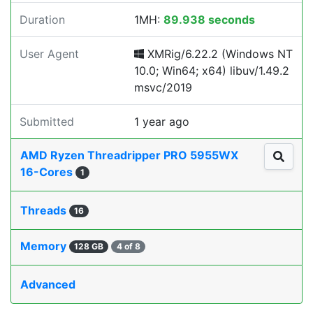
Duration
1MH:
89.938 seconds
User Agent
XMRig/6.22.2 (Windows NT
10.0; Win64; x64) libuv/1.49.2
msvc/2019
Submitted
1 year ago
AMD Ryzen Threadripper PRO 5955WX
16-Cores
1
Threads
16
Memory
128 GB
4 of 8
Advanced