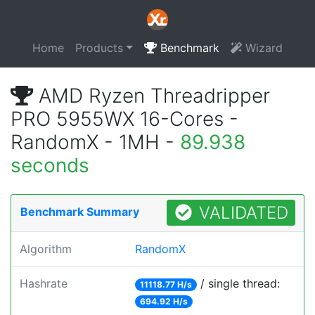
Home
Products
Benchmark
Wizard
AMD Ryzen Threadripper
PRO 5955WX 16-Cores -
RandomX - 1MH -
89.938
seconds
VALIDATED
Benchmark Summary
Algorithm
RandomX
Hashrate
/ single thread:
11118.77 H/s
694.92 H/s