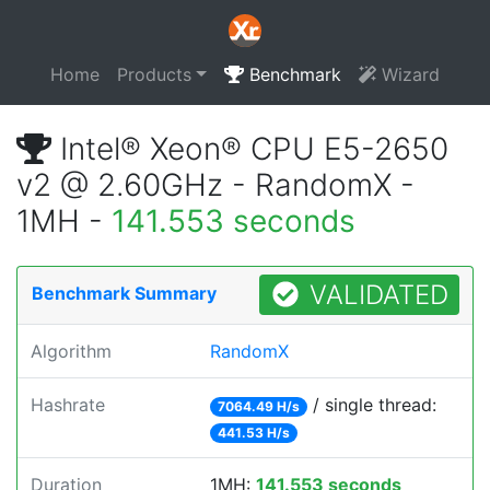
Home
Products
Benchmark
Wizard
Intel® Xeon® CPU E5-2650
v2 @ 2.60GHz - RandomX -
1MH -
141.553 seconds
VALIDATED
Benchmark Summary
Algorithm
RandomX
Hashrate
/ single thread:
7064.49 H/s
441.53 H/s
Duration
1MH:
141.553 seconds