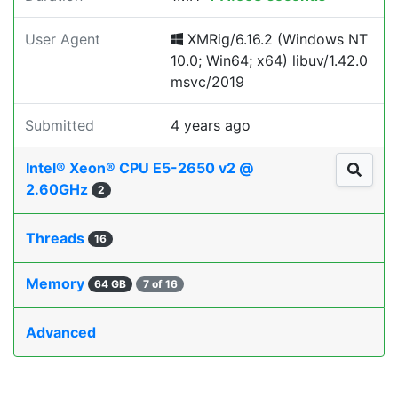
User Agent
XMRig/6.16.2 (Windows NT
10.0; Win64; x64) libuv/1.42.0
msvc/2019
Submitted
4 years ago
Intel® Xeon® CPU E5-2650 v2 @
2.60GHz
2
Threads
16
Memory
64 GB
7 of 16
Advanced