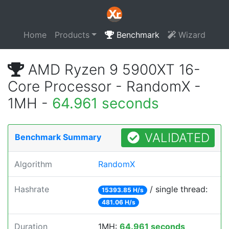
Home
Products
Benchmark
Wizard
AMD Ryzen 9 5900XT 16-
Core Processor - RandomX -
1MH -
64.961 seconds
VALIDATED
Benchmark Summary
Algorithm
RandomX
Hashrate
/ single thread:
15393.85 H/s
481.06 H/s
Duration
1MH:
64.961 seconds