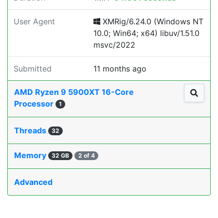
User Agent
XMRig/6.24.0 (Windows NT
10.0; Win64; x64) libuv/1.51.0
msvc/2022
Submitted
11 months ago
AMD Ryzen 9 5900XT 16-Core
Processor
1
Threads
32
Memory
32 GB
2 of 4
Advanced