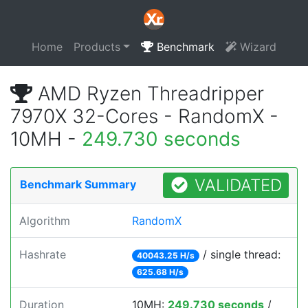
Home
Products
Benchmark
Wizard
AMD Ryzen Threadripper
7970X 32-Cores - RandomX -
10MH -
249.730 seconds
VALIDATED
Benchmark Summary
Algorithm
RandomX
Hashrate
/ single thread:
40043.25 H/s
625.68 H/s
Duration
10MH:
249.730 seconds
/