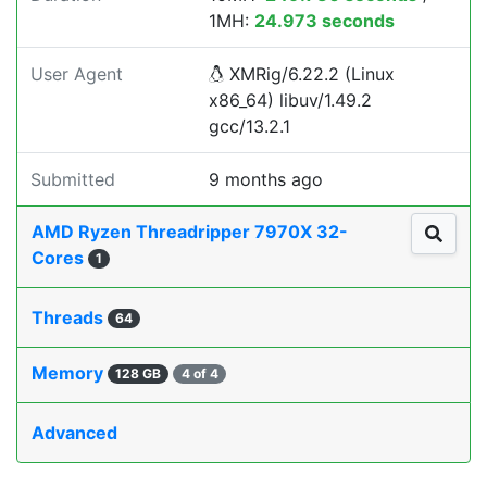
1MH:
24.973 seconds
User Agent
XMRig/6.22.2 (Linux
x86_64) libuv/1.49.2
gcc/13.2.1
Submitted
9 months ago
AMD Ryzen Threadripper 7970X 32-
Cores
1
Threads
64
Memory
128 GB
4 of 4
Advanced