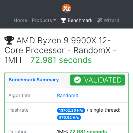
Home
Products
Benchmark
Wizard
AMD Ryzen 9 9900X 12-
Core Processor - RandomX -
1MH -
72.981 seconds
VALIDATED
Benchmark Summary
Algorithm
RandomX
Hashrate
/ single thread:
13702.20 H/s
570.92 H/s
Duration
1MH:
72.981 seconds