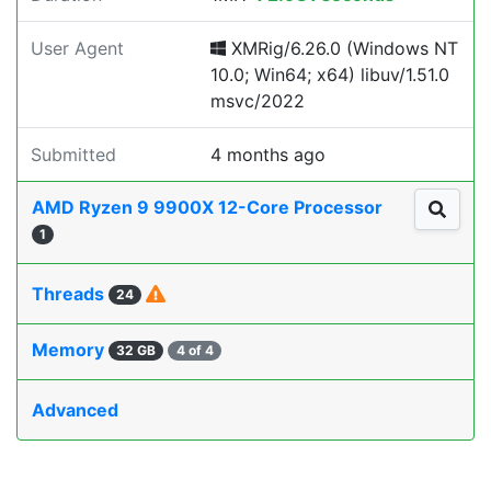
User Agent
XMRig/6.26.0 (Windows NT
10.0; Win64; x64) libuv/1.51.0
msvc/2022
Submitted
4 months ago
AMD Ryzen 9 9900X 12-Core Processor
1
Threads
24
Memory
32 GB
4 of 4
Advanced