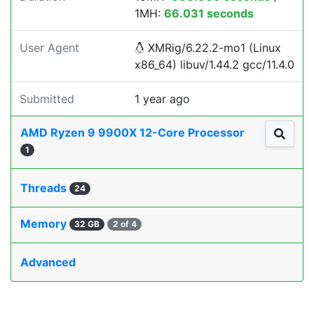
1MH:
66.031 seconds
User Agent
XMRig/6.22.2-mo1 (Linux
x86_64) libuv/1.44.2 gcc/11.4.0
Submitted
1 year ago
AMD Ryzen 9 9900X 12-Core Processor
1
Threads
24
Memory
32 GB
2 of 4
Advanced