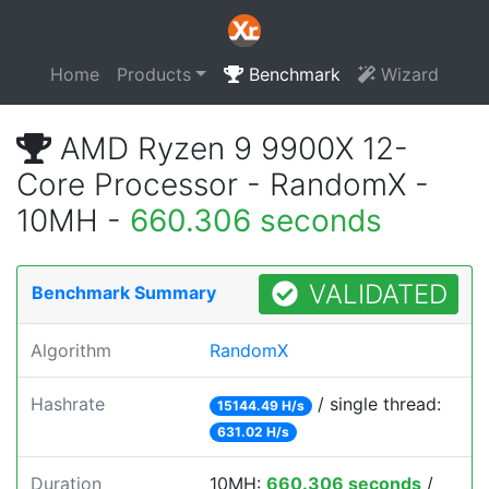
Home
Products
Benchmark
Wizard
AMD Ryzen 9 9900X 12-
Core Processor - RandomX -
10MH -
660.306 seconds
VALIDATED
Benchmark Summary
Algorithm
RandomX
Hashrate
/ single thread:
15144.49 H/s
631.02 H/s
Duration
10MH:
660.306 seconds
/