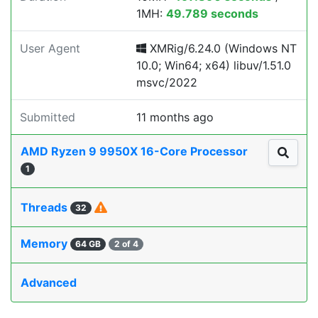
1MH:
49.789 seconds
User Agent
XMRig/6.24.0 (Windows NT
10.0; Win64; x64) libuv/1.51.0
msvc/2022
Submitted
11 months ago
AMD Ryzen 9 9950X 16-Core Processor
1
Threads
32
Memory
64 GB
2 of 4
Advanced