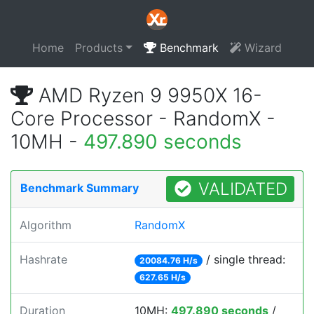
Home
Products
Benchmark
Wizard
AMD Ryzen 9 9950X 16-
Core Processor - RandomX -
10MH -
497.890 seconds
VALIDATED
Benchmark Summary
Algorithm
RandomX
Hashrate
/ single thread:
20084.76 H/s
627.65 H/s
Duration
10MH:
497.890 seconds
/