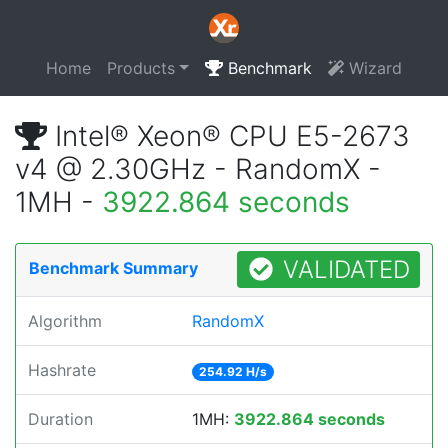
Home
Products
Benchmark
Wizard
Intel® Xeon® CPU E5-2673
v4 @ 2.30GHz - RandomX -
1MH -
3922.864 seconds
VALIDATED
Benchmark Summary
Algorithm
RandomX
Hashrate
254.92 H/s
Duration
1MH:
3922.864 seconds