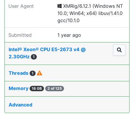
User Agent
XMRig/6.12.1 (Windows NT
10.0; Win64; x64) libuv/1.41.0
gcc/10.1.0
Submitted
1 year ago
Intel® Xeon® CPU E5-2673 v4 @
2.30GHz
1
Threads
1
Memory
16 GB
2 of 125
Advanced