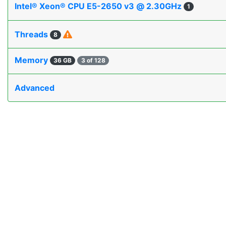
Intel® Xeon® CPU E5-2650 v3 @ 2.30GHz
1
Threads
8
Memory
36 GB
3 of 128
Advanced