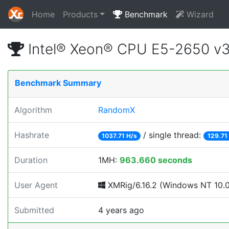
Home
Products
Benchmark
Wizard
Intel® Xeon® CPU E5-2650 v
Benchmark Summary
Algorithm
RandomX
Hashrate
/ single thread:
1037.71 H/s
129.71
Duration
1MH:
963.660 seconds
User Agent
XMRig/6.16.2 (Windows NT 10.0; 
Submitted
4 years ago