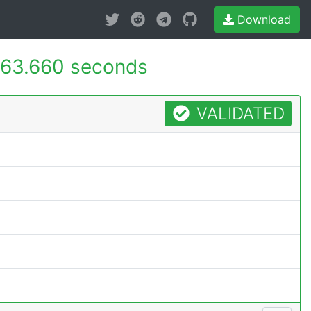
Download
63.660 seconds
VALIDATED