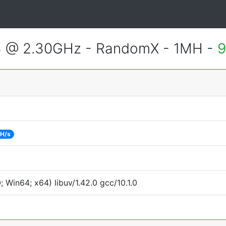
3 @ 2.30GHz - RandomX - 1MH -
9
 H/s
Win64; x64) libuv/1.42.0 gcc/10.1.0