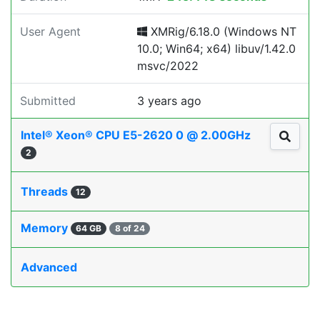
User Agent
XMRig/6.18.0 (Windows NT
10.0; Win64; x64) libuv/1.42.0
msvc/2022
Submitted
3 years ago
Intel® Xeon® CPU E5-2620 0 @ 2.00GHz
2
Threads
12
Memory
64 GB
8 of 24
Advanced