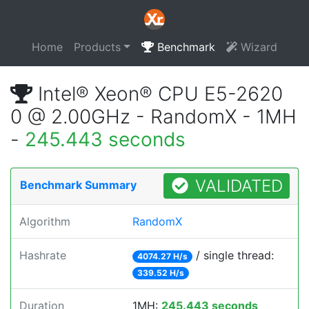
Home
Products
Benchmark
Wizard
Intel® Xeon® CPU E5-2620
0 @ 2.00GHz - RandomX - 1MH
-
245.443 seconds
VALIDATED
Benchmark Summary
Algorithm
RandomX
Hashrate
/ single thread:
4074.27 H/s
339.52 H/s
Duration
1MH:
245.443 seconds