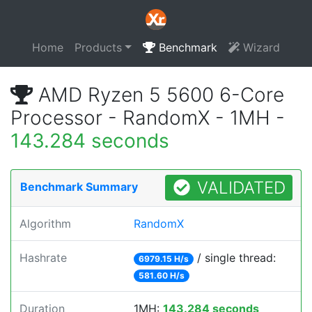
Home
Products
Benchmark
Wizard
AMD Ryzen 5 5600 6-Core
Processor - RandomX - 1MH -
143.284 seconds
VALIDATED
Benchmark Summary
Algorithm
RandomX
Hashrate
/ single thread:
6979.15 H/s
581.60 H/s
Duration
1MH:
143.284 seconds