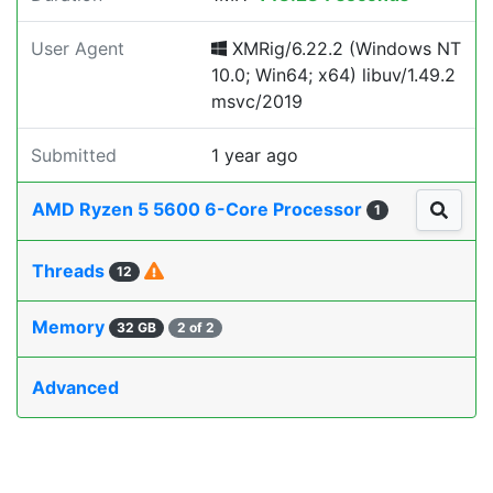
User Agent
XMRig/6.22.2 (Windows NT
10.0; Win64; x64) libuv/1.49.2
msvc/2019
Submitted
1 year ago
AMD Ryzen 5 5600 6-Core Processor
1
Threads
12
Memory
32 GB
2 of 2
Advanced