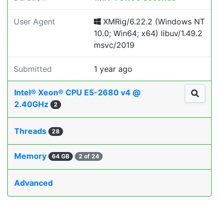
User Agent
XMRig/6.22.2 (Windows NT
10.0; Win64; x64) libuv/1.49.2
msvc/2019
Submitted
1 year ago
Intel® Xeon® CPU E5-2680 v4 @
2.40GHz
2
Threads
28
Memory
64 GB
2 of 24
Advanced