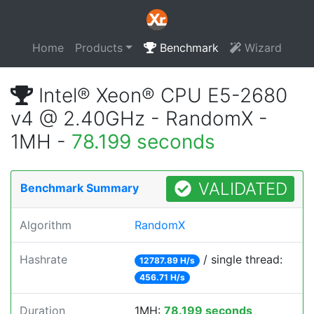
Home
Products
Benchmark
Wizard
Intel® Xeon® CPU E5-2680
v4 @ 2.40GHz - RandomX -
1MH -
78.199 seconds
VALIDATED
Benchmark Summary
Algorithm
RandomX
Hashrate
/ single thread:
12787.89 H/s
456.71 H/s
Duration
1MH:
78.199 seconds