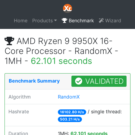
Home
Products
Benchmark
Wizard
AMD Ryzen 9 9950X 16-
Core Processor - RandomX -
1MH -
62.101 seconds
VALIDATED
Benchmark Summary
Algorithm
RandomX
Hashrate
/ single thread:
16102.80 H/s
503.21 H/s
Duration
1MH:
62.101 seconds