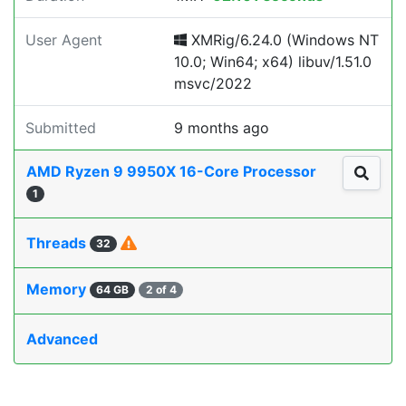
User Agent
XMRig/6.24.0 (Windows NT
10.0; Win64; x64) libuv/1.51.0
msvc/2022
Submitted
9 months ago
AMD Ryzen 9 9950X 16-Core Processor
1
Threads
32
Memory
64 GB
2 of 4
Advanced