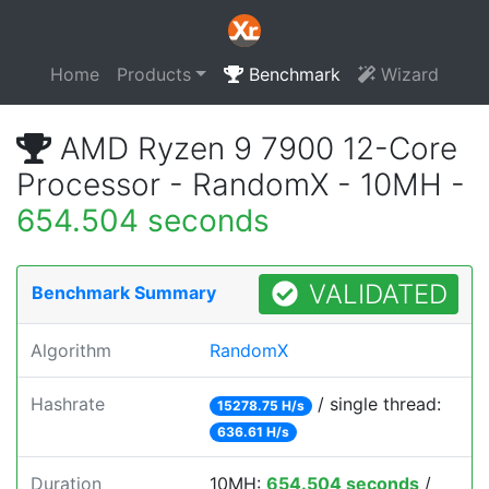
Home
Products
Benchmark
Wizard
AMD Ryzen 9 7900 12-Core
Processor - RandomX - 10MH -
654.504 seconds
VALIDATED
Benchmark Summary
Algorithm
RandomX
Hashrate
/ single thread:
15278.75 H/s
636.61 H/s
Duration
10MH:
654.504 seconds
/