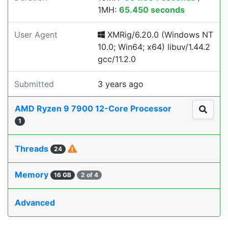
1MH:
65.450 seconds
User Agent
XMRig/6.20.0 (Windows NT
10.0; Win64; x64) libuv/1.44.2
gcc/11.2.0
Submitted
3 years ago
AMD Ryzen 9 7900 12-Core Processor
1
Threads
24
Memory
16 GB
2 of 4
Advanced