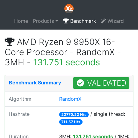
Home
Products
Benchmark
Wizard
AMD Ryzen 9 9950X 16-
Core Processor - RandomX -
3MH -
131.751 seconds
VALIDATED
Benchmark Summary
Algorithm
RandomX
Hashrate
/ single thread:
22770.23 H/s
711.57 H/s
Duration
3MH:
131.751 seconds
/ 1MH: