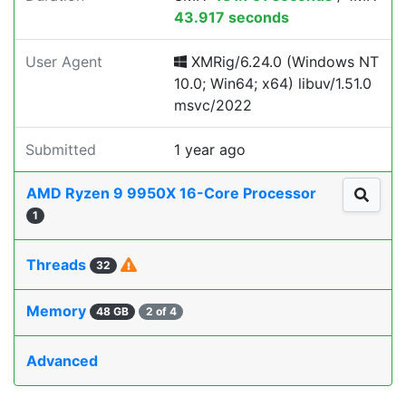
43.917 seconds
User Agent
XMRig/6.24.0 (Windows NT
10.0; Win64; x64) libuv/1.51.0
msvc/2022
Submitted
1 year ago
AMD Ryzen 9 9950X 16-Core Processor
1
Threads
32
Memory
48 GB
2 of 4
Advanced