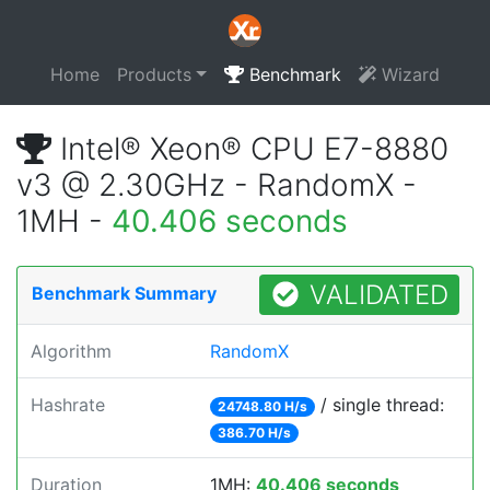
Home
Products
Benchmark
Wizard
Intel® Xeon® CPU E7-8880
v3 @ 2.30GHz - RandomX -
1MH -
40.406 seconds
VALIDATED
Benchmark Summary
Algorithm
RandomX
Hashrate
/ single thread:
24748.80 H/s
386.70 H/s
Duration
1MH:
40.406 seconds