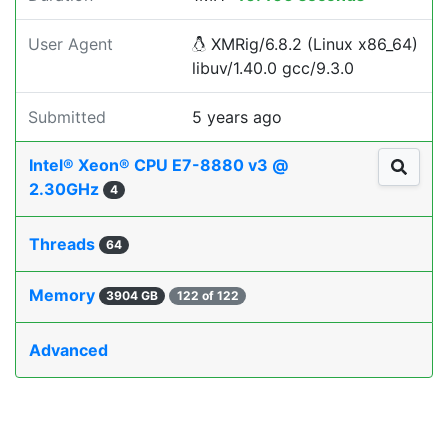
User Agent
XMRig/6.8.2 (Linux x86_64)
libuv/1.40.0 gcc/9.3.0
Submitted
5 years ago
Intel® Xeon® CPU E7-8880 v3 @
2.30GHz
4
Threads
64
Memory
3904 GB
122 of 122
Advanced