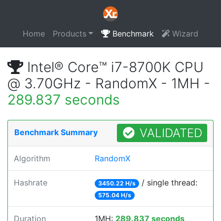
Home
Products
Benchmark
Wizard
Intel® Core™ i7-8700K CPU
@ 3.70GHz - RandomX - 1MH -
289.837 seconds
VALIDATED
Benchmark Summary
Algorithm
RandomX
Hashrate
/ single thread:
3450.22 H/s
575.04 H/s
Duration
1MH:
289.837 seconds