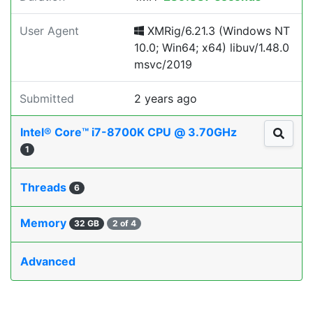
User Agent
XMRig/6.21.3 (Windows NT
10.0; Win64; x64) libuv/1.48.0
msvc/2019
Submitted
2 years ago
Intel® Core™ i7-8700K CPU @ 3.70GHz
1
Threads
6
Memory
32 GB
2 of 4
Advanced