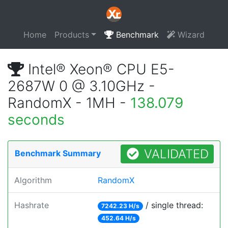
Home
Products
Benchmark
Wizard
Intel® Xeon® CPU E5-
2687W 0 @ 3.10GHz -
RandomX - 1MH -
138.079
seconds
VALIDATED
Benchmark Summary
Algorithm
RandomX
Hashrate
/ single thread:
7242.23 H/s
452.64 H/s