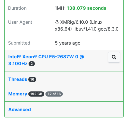
Duration
1MH:
138.079 seconds
User Agent
XMRig/6.10.0 (Linux
x86_64) libuv/1.41.0 gcc/8.3.0
Submitted
5 years ago
Intel® Xeon® CPU E5-2687W 0 @
3.10GHz
2
Threads
16
Memory
192 GB
12 of 16
Advanced