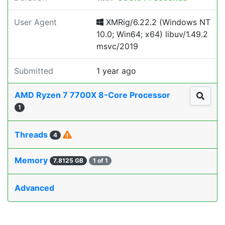
User Agent
XMRig/6.22.2 (Windows NT
10.0; Win64; x64) libuv/1.49.2
msvc/2019
Submitted
1 year ago
AMD Ryzen 7 7700X 8-Core Processor
1
Threads
4
Memory
7.8125 GB
1 of 1
Advanced