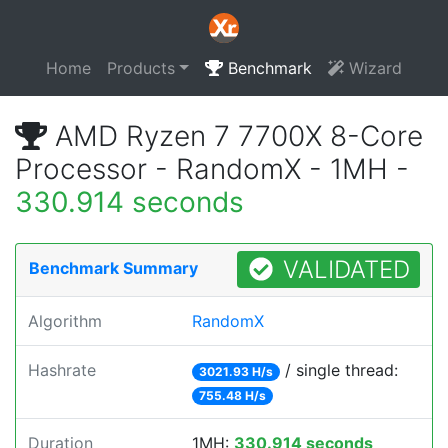
Home
Products
Benchmark
Wizard
AMD Ryzen 7 7700X 8-Core
Processor - RandomX - 1MH -
330.914 seconds
VALIDATED
Benchmark Summary
Algorithm
RandomX
Hashrate
/ single thread:
3021.93 H/s
755.48 H/s
Duration
1MH:
330.914 seconds