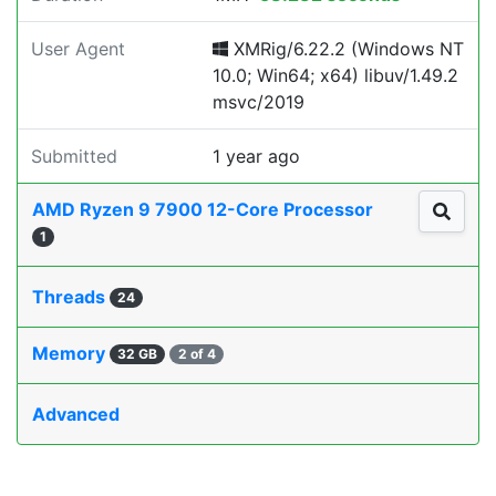
User Agent
XMRig/6.22.2 (Windows NT
10.0; Win64; x64) libuv/1.49.2
msvc/2019
Submitted
1 year ago
AMD Ryzen 9 7900 12-Core Processor
1
Threads
24
Memory
32 GB
2 of 4
Advanced