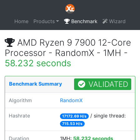
Home
Products
Benchmark
Wizard
AMD Ryzen 9 7900 12-Core
Processor - RandomX - 1MH -
58.232 seconds
VALIDATED
Benchmark Summary
Algorithm
RandomX
Hashrate
/ single thread:
17172.69 H/s
715.53 H/s
Duration
1MH:
58.232 seconds