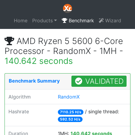
Home
Products
Benchmark
Wizard
AMD Ryzen 5 5600 6-Core
Processor - RandomX - 1MH -
140.642 seconds
VALIDATED
Benchmark Summary
Algorithm
RandomX
Hashrate
/ single thread:
7110.25 H/s
592.52 H/s
Duration
1MH:
140.642 seconds