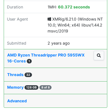
Duration
1MH:
60.372 seconds
User Agent
XMRig/6.21.0 (Windows NT
10.0; Win64; x64) libuv/1.44.2
msvc/2019
Submitted
2 years ago
AMD Ryzen Threadripper PRO 5955WX
16-Cores
1
Threads
32
Memory
128 GB
8 of 8
Advanced