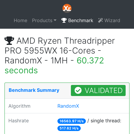
Home
Products
Benchmark
Wizard
AMD Ryzen Threadripper
PRO 5955WX 16-Cores -
RandomX - 1MH -
60.372
seconds
VALIDATED
Benchmark Summary
Algorithm
RandomX
Hashrate
/ single thread:
16563.97 H/s
517.62 H/s