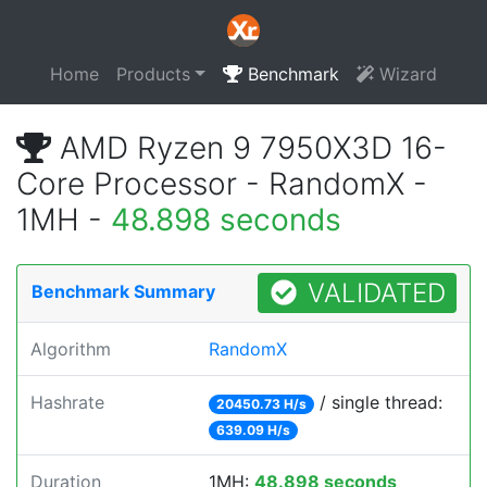
Home
Products
Benchmark
Wizard
AMD Ryzen 9 7950X3D 16-
Core Processor - RandomX -
1MH -
48.898 seconds
VALIDATED
Benchmark Summary
Algorithm
RandomX
Hashrate
/ single thread:
20450.73 H/s
639.09 H/s
Duration
1MH:
48.898 seconds