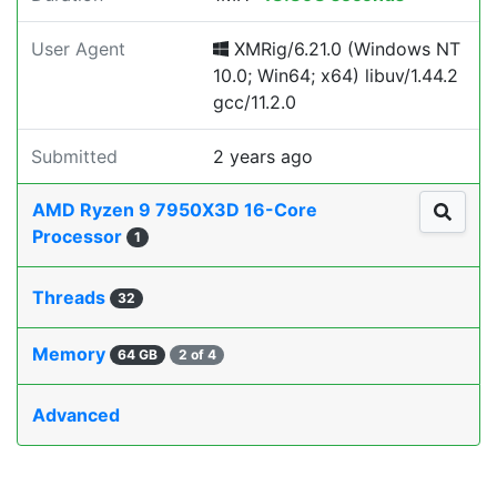
User Agent
XMRig/6.21.0 (Windows NT
10.0; Win64; x64) libuv/1.44.2
gcc/11.2.0
Submitted
2 years ago
AMD Ryzen 9 7950X3D 16-Core
Processor
1
Threads
32
Memory
64 GB
2 of 4
Advanced