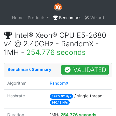
Home
Products
Benchmark
Wizard
Intel® Xeon® CPU E5-2680
v4 @ 2.40GHz - RandomX -
1MH -
254.776 seconds
VALIDATED
Benchmark Summary
Algorithm
RandomX
Hashrate
/ single thread:
3925.02 H/s
140.18 H/s
Duration
1MH:
254.776 seconds