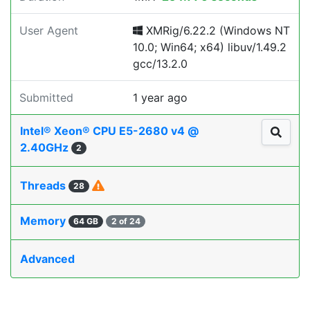
User Agent
XMRig/6.22.2 (Windows NT
10.0; Win64; x64) libuv/1.49.2
gcc/13.2.0
Submitted
1 year ago
Intel® Xeon® CPU E5-2680 v4 @
2.40GHz
2
Threads
28
Memory
64 GB
2 of 24
Advanced