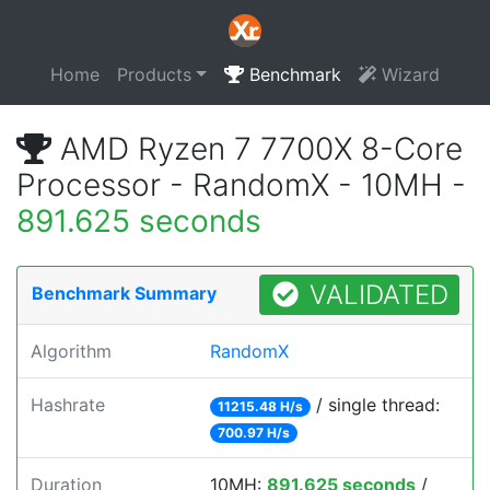
Home
Products
Benchmark
Wizard
AMD Ryzen 7 7700X 8-Core
Processor - RandomX - 10MH -
891.625 seconds
VALIDATED
Benchmark Summary
Algorithm
RandomX
Hashrate
/ single thread:
11215.48 H/s
700.97 H/s
Duration
10MH:
891.625 seconds
/