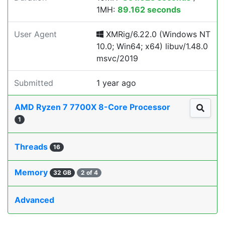
1MH:
89.162 seconds
User Agent
XMRig/6.22.0 (Windows NT
10.0; Win64; x64) libuv/1.48.0
msvc/2019
Submitted
1 year ago
AMD Ryzen 7 7700X 8-Core Processor
1
Threads
16
Memory
32 GB
2 of 4
Advanced