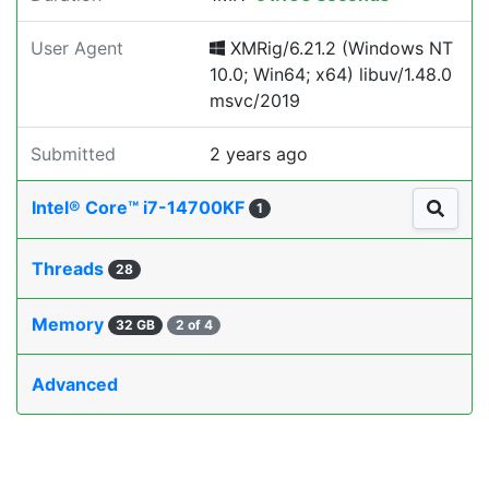
User Agent
XMRig/6.21.2 (Windows NT
10.0; Win64; x64) libuv/1.48.0
msvc/2019
Submitted
2 years ago
Intel® Core™ i7-14700KF
1
Threads
28
Memory
32 GB
2 of 4
Advanced