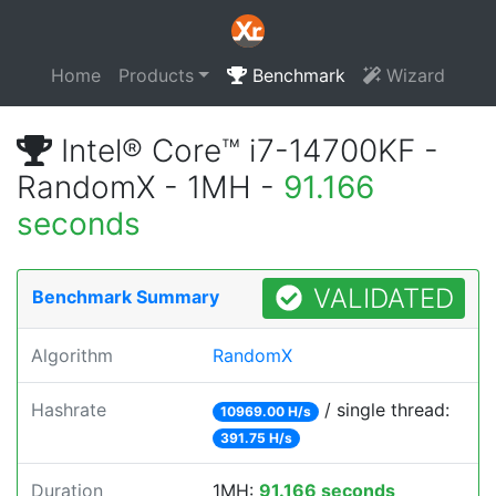
Home
Products
Benchmark
Wizard
Intel® Core™ i7-14700KF -
RandomX - 1MH -
91.166
seconds
VALIDATED
Benchmark Summary
Algorithm
RandomX
Hashrate
/ single thread:
10969.00 H/s
391.75 H/s
Duration
1MH:
91.166 seconds